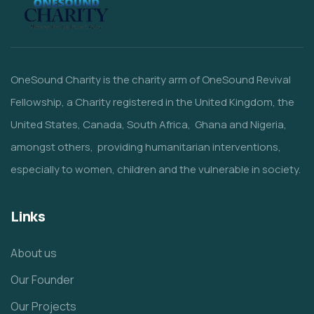
OneSound Charity is the charity arm of OneSound Revival
Fellowship, a Charity registered in the United Kingdom, the
United States, Canada, South Africa, Ghana and Nigeria,
amongst others, providing humanitarian interventions,
especially to women, children and the vulnerable in society.
Links
About us
Our Founder
Our Projects