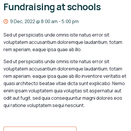
Fundraising at schools
9 Dec, 2022 @ 8:00 am
-
5:00 pm
Sed ut perspiciatis unde omnis iste natus error sit
voluptatem accusantium doloremque laudantium, totam
rem aperiam, eaque ipsa quae ab illo.
Sed ut perspiciatis unde omnis iste natus error sit
voluptatem accusantium doloremque laudantium, totam
rem aperiam, eaque ipsa quae ab illo inventore veritatis et
quasi architecto beatae vitae dicta sunt explicabo. Nemo
enim ipsam voluptatem quia voluptas sit aspernatur aut
odit aut fugit, sed quia consequuntur magni dolores eos
qui ratione voluptatem sequi nesciunt.