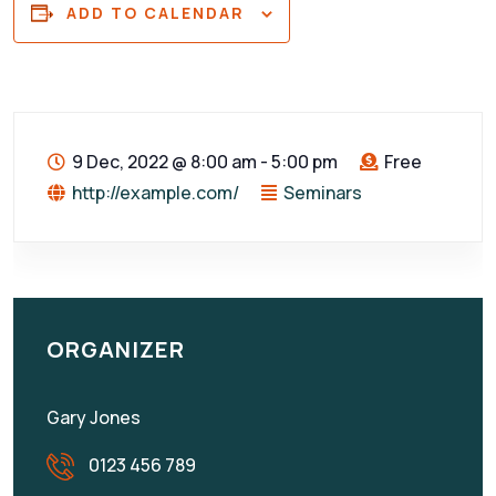
ADD TO CALENDAR
9 Dec, 2022
@
8:00 am - 5:00 pm
Free
http://example.com/
Seminars
ORGANIZER
Gary Jones
0123 456 789