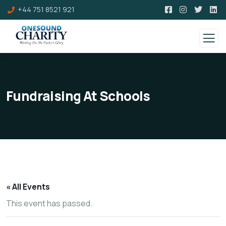
+44 751 8521 921
Fundraising At Schools
« All Events
This event has passed.