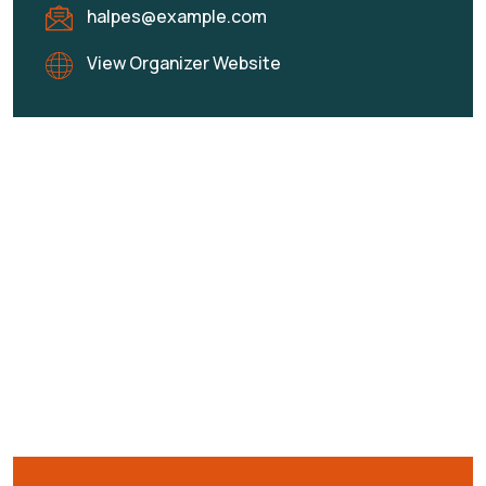
halpes@example.com
View Organizer Website