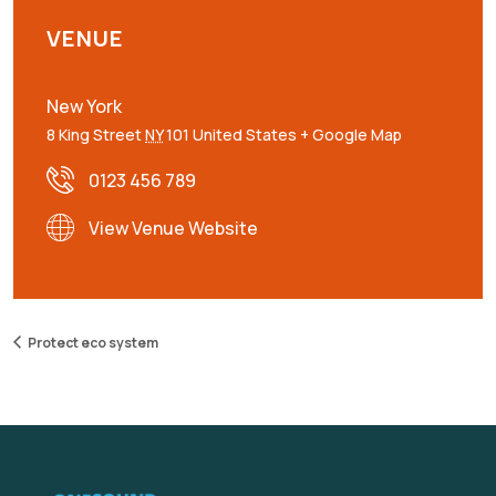
VENUE
New York
8 King Street
NY
101
United States
+ Google Map
0123 456 789
View Venue Website
Protect eco system