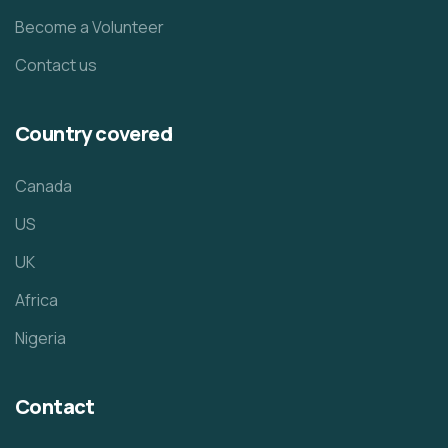
Become a Volunteer
Contact us
Country covered
Canada
US
UK
Africa
Nigeria
Contact